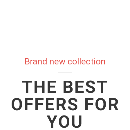
Brand new collection
THE BEST
OFFERS FOR
YOU