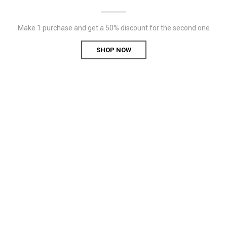
Make 1 purchase and get a 50% discount for the second one
SHOP NOW