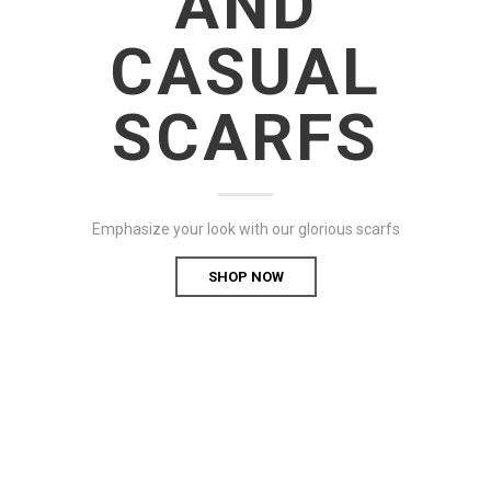
AND
CASUAL
SCARFS
Emphasize your look with our glorious scarfs
SHOP NOW