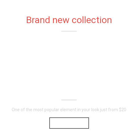
Brand new collection
STYLISH
T-SHIRTS
FOR YOU
One of the most popular element in your look just from $20
SHOP NOW