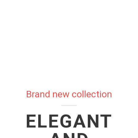
Brand new collection
ELEGANT