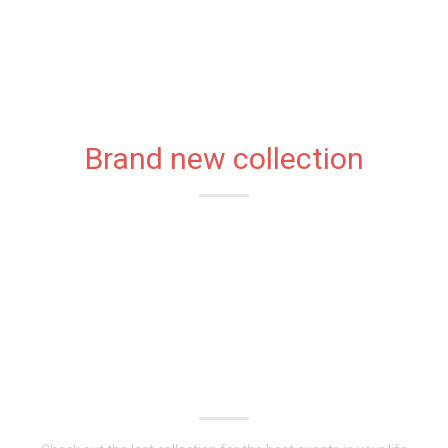
Brand new collection
CLASSIC
FASHIONABLE
DRESSES