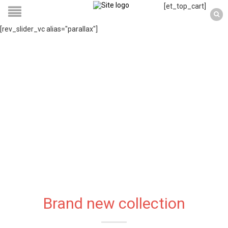
[et_top_cart]
[rev_slider_vc alias="parallax"]
Brand new collection