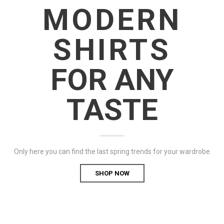
MODERN
SHIRTS
FOR ANY
TASTE
Only here you can find the last spring trends for your wardrobe
SHOP NOW