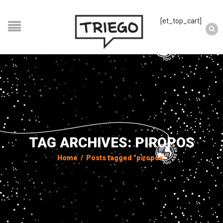
[et_top_cart]
TAG ARCHIVES: PIROPOS
Home
/
Posts tagged "piropos"