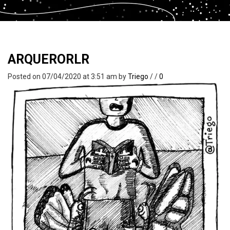
ARQUERORLR
Posted on 07/04/2020 at 3:51 am
by
Triego
/
/
0