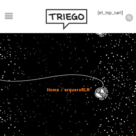
[et_top_cart]
Home
/
arqueroRLR