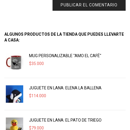
ALGUNOS PRODUCTOS DE LA TIENDA QUE PUEDES LLEVARTE
A CASA:
MUG PERSONALIZABLE "AMO EL CAFÉ"
$
35.000
JUGUETE EN LANA: ELENA LA BALLENA
$
114.000
JUGUETE EN LANA: EL PATO DE TRIEGO
$
79.000