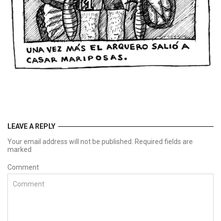
LEAVE A REPLY
Your email address will not be published. Required fields are
marked
Comment