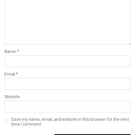
Name
*
Email
*
Website
Save my name, email, and website in this browser for the next
time I comment.