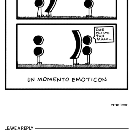
emoticon
LEAVE A REPLY