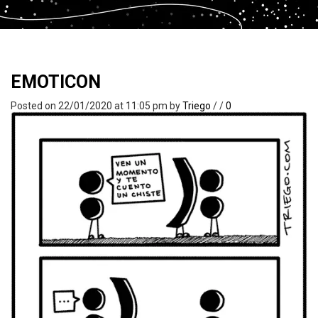
EMOTICON
Posted on 22/01/2020 at 11:05 pm
by
Triego
/
/
0