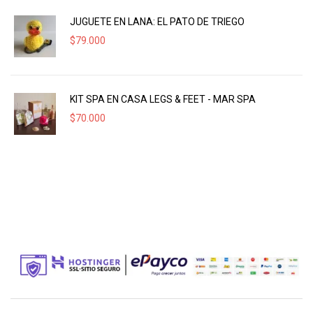
JUGUETE EN LANA: EL PATO DE TRIEGO
$
79.000
KIT SPA EN CASA LEGS & FEET - MAR SPA
$
70.000