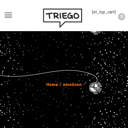
[et_top_cart]
Home
/
emoticon