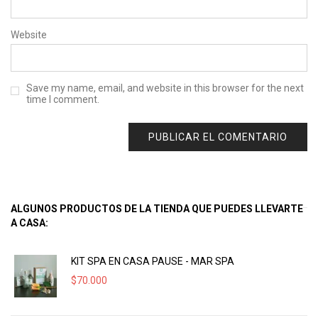
Website
Save my name, email, and website in this browser for the next
time I comment.
ALGUNOS PRODUCTOS DE LA TIENDA QUE PUEDES LLEVARTE
A CASA:
KIT SPA EN CASA PAUSE - MAR SPA
$
70.000