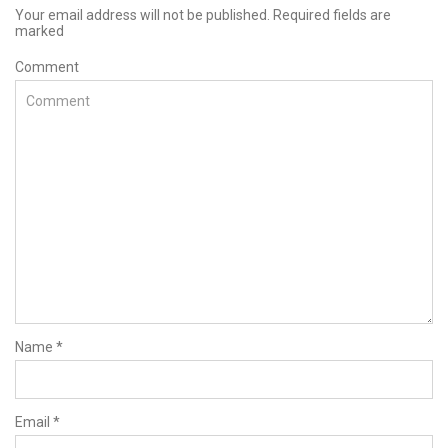
Your email address will not be published. Required fields are
marked
Comment
Name
*
Email
*