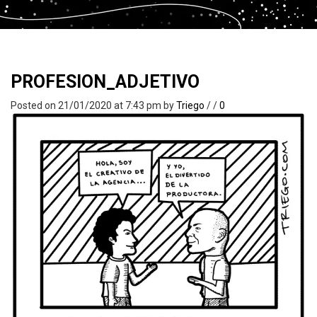
PROFESION_ADJETIVO
Posted on 21/01/2020 at 7:43 pm
by
Triego
/
/
0