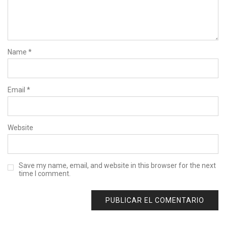
Name
*
Email
*
Website
Save my name, email, and website in this browser for the next
time I comment.