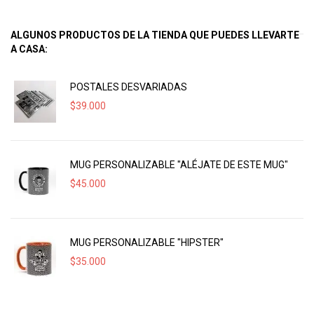
ALGUNOS PRODUCTOS DE LA TIENDA QUE PUEDES LLEVARTE
A CASA:
POSTALES DESVARIADAS
$
39.000
MUG PERSONALIZABLE "ALÉJATE DE ESTE MUG"
$
45.000
MUG PERSONALIZABLE "HIPSTER"
$
35.000