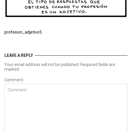
profesion_adjetivo5
LEAVE A REPLY
Your email address will not be published. Required fields are
marked
Comment