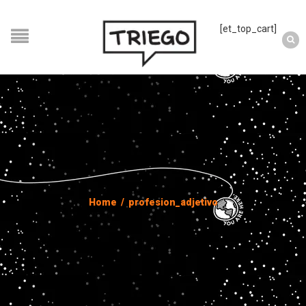
[et_top_cart]
Home
/
profesion_adjetivo