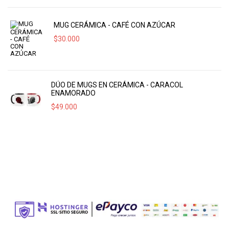
MUG CERÁMICA - CAFÉ CON AZÚCAR
$
30.000
DÚO DE MUGS EN CERÁMICA - CARACOL
ENAMORADO
$
49.000