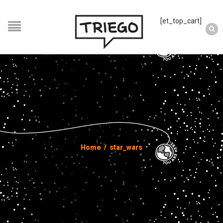
[et_top_cart]
Home
/
star_wars