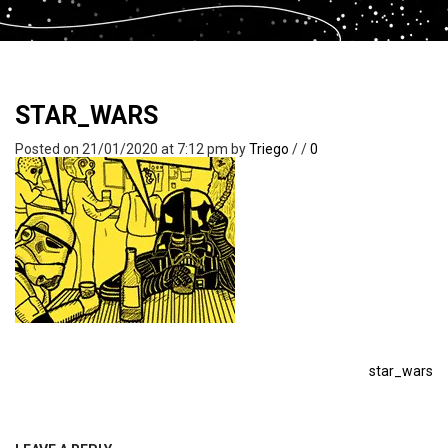
STAR_WARS
Posted on 21/01/2020 at 7:12 pm
by
Triego
/
/
0
star_wars