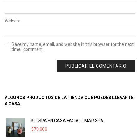
Website
Save my name, email, and website in this browser for the next
time I comment.
ALGUNOS PRODUCTOS DE LA TIENDA QUE PUEDES LLEVARTE
A CASA:
KIT SPA EN CASA FACIAL - MAR SPA
$
70.000