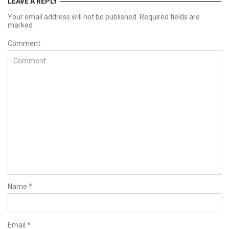
LEAVE A REPLY
Your email address will not be published. Required fields are
marked
Comment
Name
*
Email
*