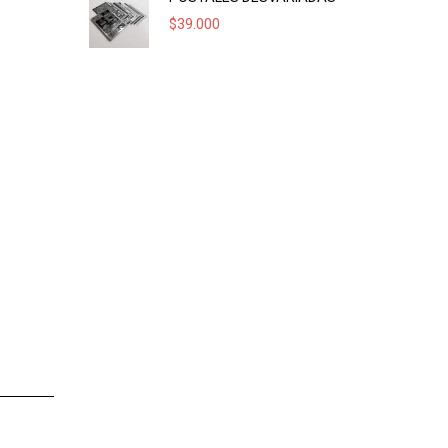
$
39.000