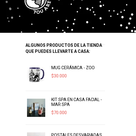
ALGUNOS PRODUCTOS DE LA TIENDA
QUE PUEDES LLEVARTE A CASA:
MUG CERÁMICA - ZOO
$
30.000
KIT SPA EN CASA FACIAL -
MAR SPA
$
70.000
POSTALES DESVARIADAS