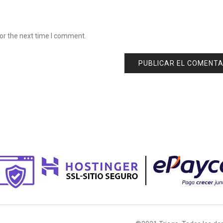
or the next time I comment.