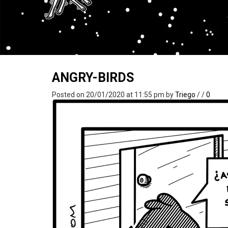
ANGRY-BIRDS
Posted on 20/01/2020 at 11:55 pm
by
Triego
/
/
0