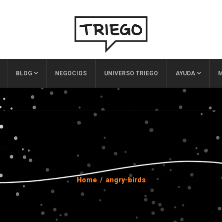
BLOG
NEGOCIOS
UNIVERSO TRIEGO
AYUDA
M
Home
/
angry-birds