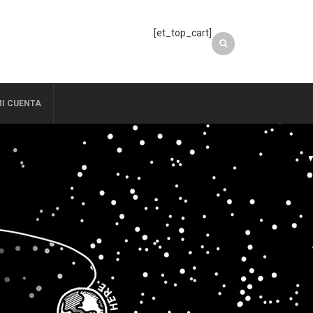
[et_top_cart]
I CUENTA