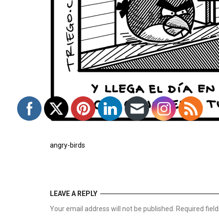
angry-birds
LEAVE A REPLY
Your email address will not be published. Required fie