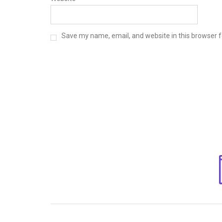
Save my name, email, and website in this browser f