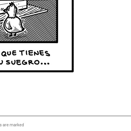
lds are marked