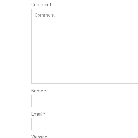
Comment
Name
*
Email
*
Website