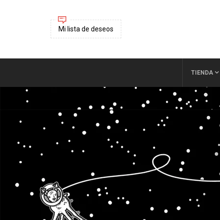
Mi lista de deseos
TIENDA