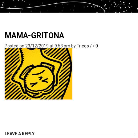
MAMA-GRITONA
Posted on 23/12/2019 at 9:53 pm
by
Triego
/
/
0
LEAVE A REPLY