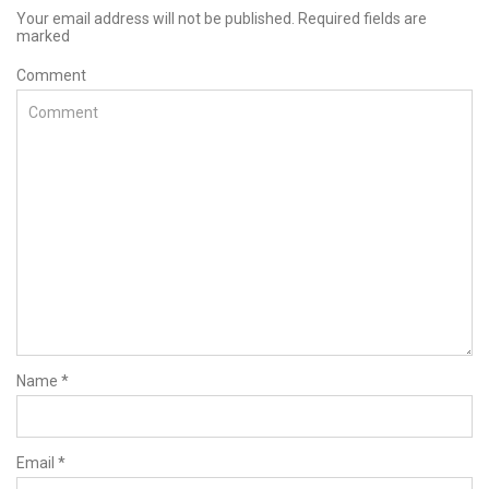
Your email address will not be published. Required fields are
marked
Comment
Name
*
Email
*