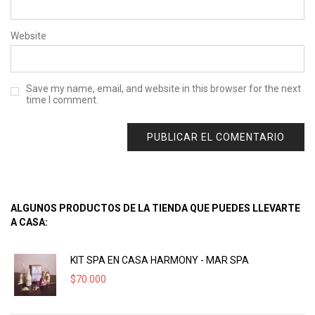
Website
Save my name, email, and website in this browser for the next
time I comment.
ALGUNOS PRODUCTOS DE LA TIENDA QUE PUEDES LLEVARTE
A CASA:
KIT SPA EN CASA HARMONY - MAR SPA
$
70.000