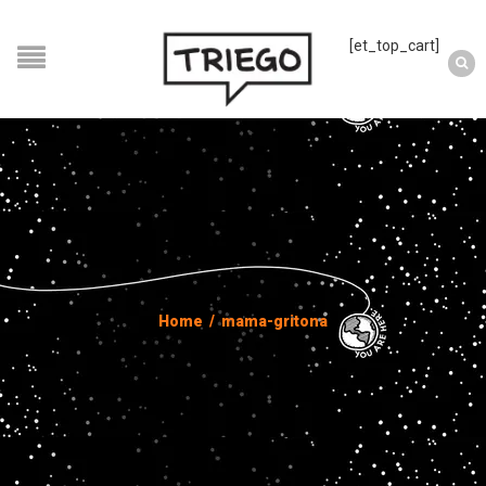
[et_top_cart]
Home
/
mama-gritona