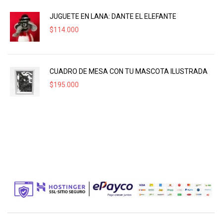
JUGUETE EN LANA: DANTE EL ELEFANTE
$
114.000
CUADRO DE MESA CON TU MASCOTA ILUSTRADA
$
195.000