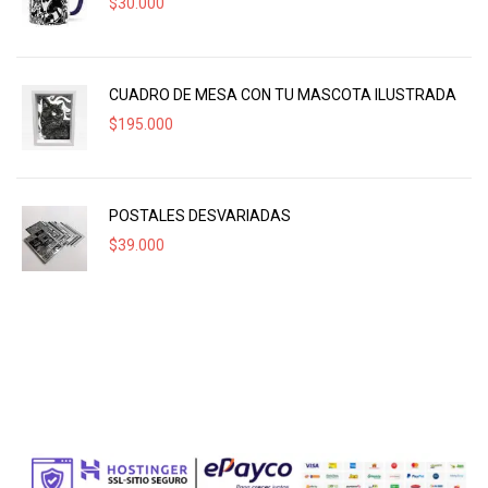
$
30.000
CUADRO DE MESA CON TU MASCOTA ILUSTRADA
$
195.000
POSTALES DESVARIADAS
$
39.000