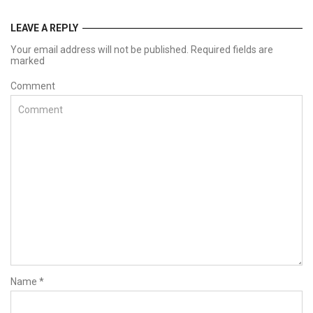
LEAVE A REPLY
Your email address will not be published. Required fields are
marked
Comment
Name
*