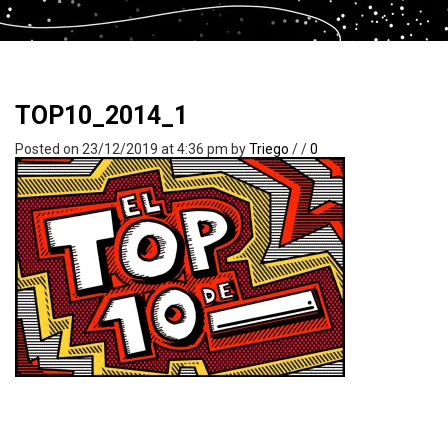
TOP10_2014_1
Posted on 23/12/2019 at 4:36 pm
by
Triego
/
/
0