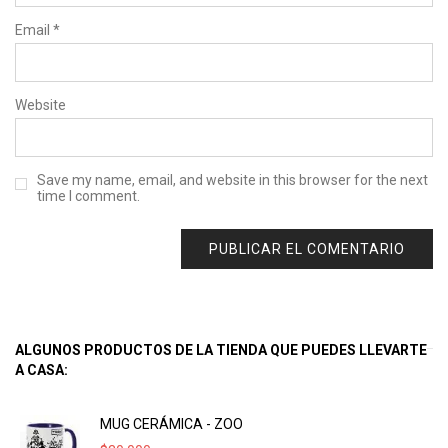
Email
*
Website
Save my name, email, and website in this browser for the next
time I comment.
ALGUNOS PRODUCTOS DE LA TIENDA QUE PUEDES LLEVARTE
A CASA:
MUG CERÁMICA - ZOO