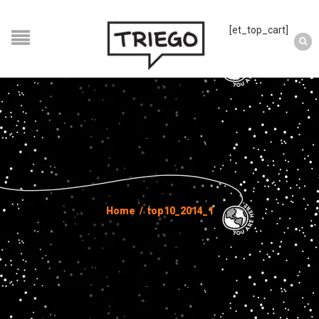
[et_top_cart]
Home
/
top10_2014_1