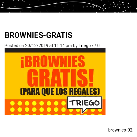
BROWNIES-GRATIS
Posted on 20/12/2019 at 11:14 pm
by
Triego
/
/
0
brownies-02