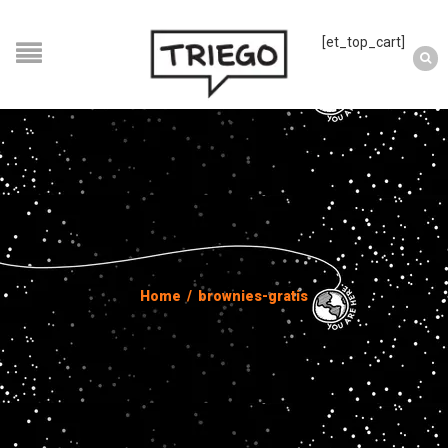
[et_top_cart]
Home
/
brownies-gratis