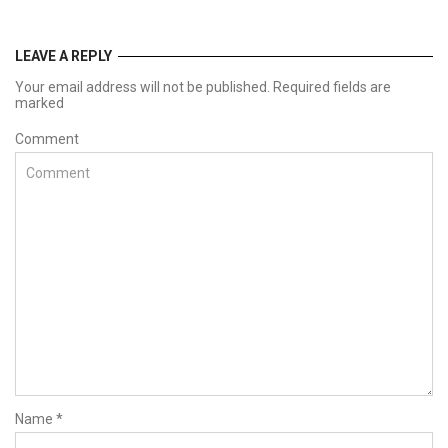
LEAVE A REPLY
Your email address will not be published. Required fields are
marked
Comment
Name
*