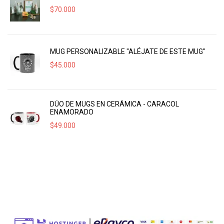
$
70.000
MUG PERSONALIZABLE "ALÉJATE DE ESTE MUG"
$
45.000
DÚO DE MUGS EN CERÁMICA - CARACOL
ENAMORADO
$
49.000