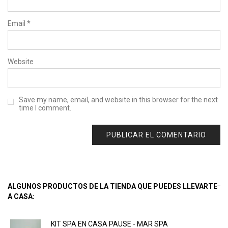
Email
*
Website
Save my name, email, and website in this browser for the next
time I comment.
ALGUNOS PRODUCTOS DE LA TIENDA QUE PUEDES LLEVARTE
A CASA:
KIT SPA EN CASA PAUSE - MAR SPA