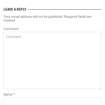
LEAVE A REPLY
Your email address will not be published. Required fields are
marked
Comment
Name
*