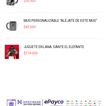
$
30.000
MUG PERSONALIZABLE "ALÉJATE DE ESTE MUG"
$
45.000
JUGUETE EN LANA: DANTE EL ELEFANTE
$
114.000