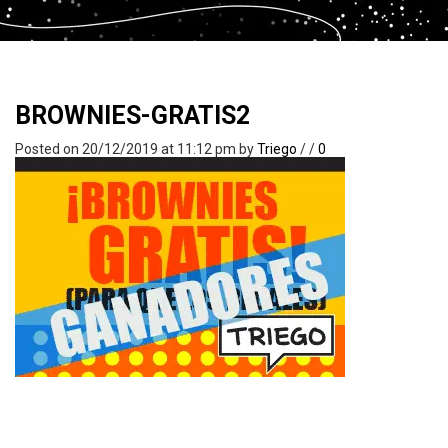
BROWNIES-GRATIS2
Posted on 20/12/2019 at 11:12 pm
by
Triego
/
/
0