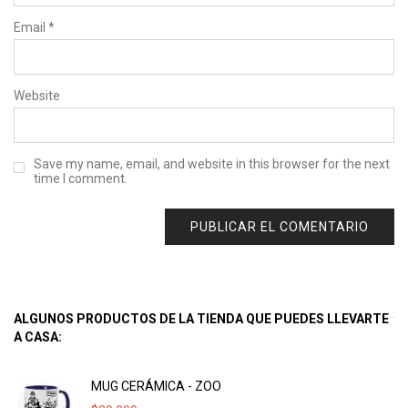
Email
*
Website
Save my name, email, and website in this browser for the next
time I comment.
ALGUNOS PRODUCTOS DE LA TIENDA QUE PUEDES LLEVARTE
A CASA:
MUG CERÁMICA - ZOO