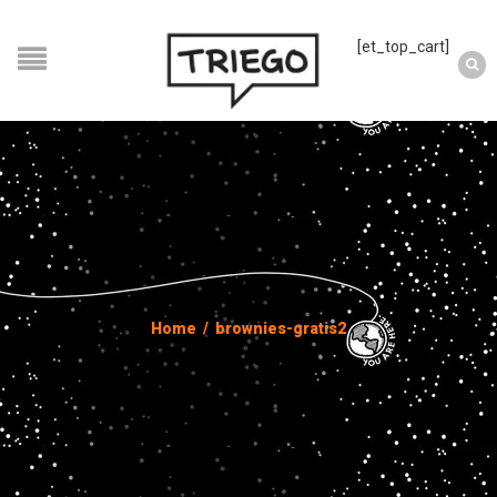
[et_top_cart]
Home
/
brownies-gratis2