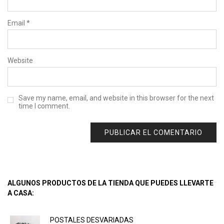
Email
*
Website
Save my name, email, and website in this browser for the next
time I comment.
ALGUNOS PRODUCTOS DE LA TIENDA QUE PUEDES LLEVARTE
A CASA:
POSTALES DESVARIADAS