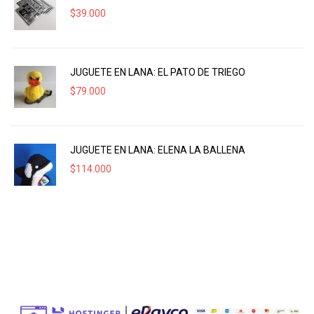
$
39.000
JUGUETE EN LANA: EL PATO DE TRIEGO
$
79.000
JUGUETE EN LANA: ELENA LA BALLENA
$
114.000