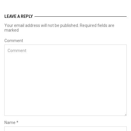
LEAVE A REPLY
Your email address will not be published. Required fields are
marked
Comment
Name
*