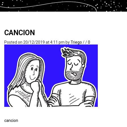
CANCION
Posted on 20/12/2019 at 4:11 pm
by
Triego
/
/
0
cancion