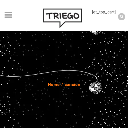
[et_top_cart]
Home
/
cancion