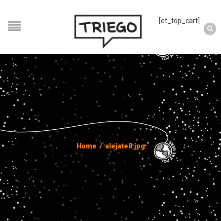
[et_top_cart]
Home
/
alejate8.jpg