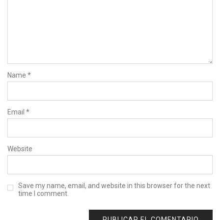
Name
*
Email
*
Website
Save my name, email, and website in this browser for the next
time I comment.