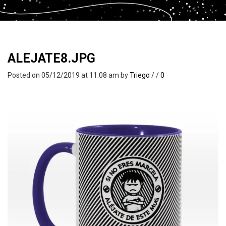
ALEJATE8.JPG
Posted on 05/12/2019 at 11:08 am
by
Triego
/
/
0