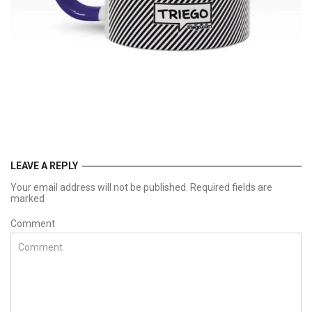
LEAVE A REPLY
Your email address will not be published. Required fields are
marked
Comment