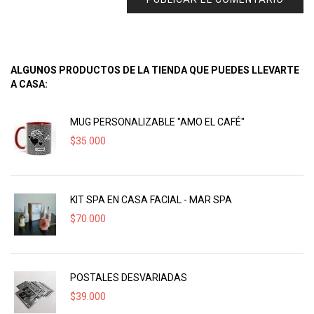
ALGUNOS PRODUCTOS DE LA TIENDA QUE PUEDES LLEVARTE
A CASA:
MUG PERSONALIZABLE "AMO EL CAFÉ"
$
35.000
KIT SPA EN CASA FACIAL - MAR SPA
$
70.000
POSTALES DESVARIADAS
$
39.000