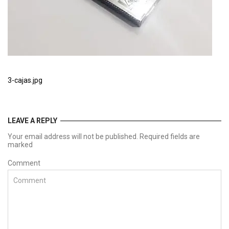
3-cajas.jpg
LEAVE A REPLY
Your email address will not be published. Required fields are
marked
Comment