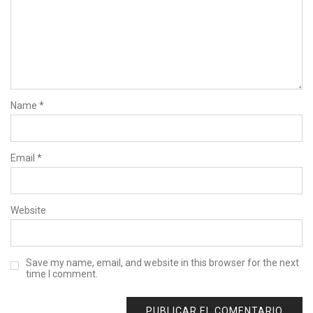
Name
*
Email
*
Website
Save my name, email, and website in this browser for the next
time I comment.