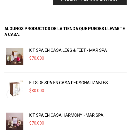
ALGUNOS PRODUCTOS DE LA TIENDA QUE PUEDES LLEVARTE
A CASA:
KIT SPA EN CASA LEGS & FEET - MAR SPA
$
70.000
KITS DE SPA EN CASA PERSONALIZABLES
$
80.000
KIT SPA EN CASA HARMONY - MAR SPA
$
70.000