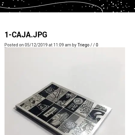
1-CAJA.JPG
Posted on 05/12/2019 at 11:09 am
by
Triego
/
/
0