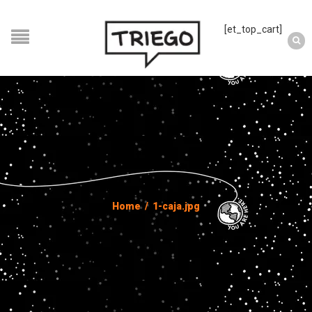
[et_top_cart]
Home
/
1-caja.jpg